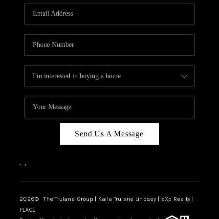
3141 BRAYLAND
AVENUE
THE TRULANE
GROUP LISTINGS
CAREERS
ABOUT PLACE
CONNECT
Send Us A Message
CHARLOTTE
,
,
ASHEVILLE
TOP AREAS
2026
© The Trulane Group | Kaila Trulane Lindsey | eXp Realty |
PLACE
LIVING IN