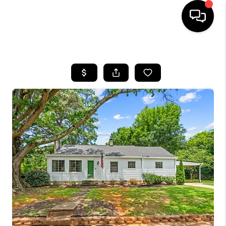
HOME
SEARCH LISTINGS
BUYING
SELLING
FINANCING
HOME VALUE
WHO WE ARE
REVIEWS