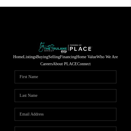
Home
Listings
Buying
Selling
Financing
Home Value
Who We Are
Careers
About PLACE
Connect