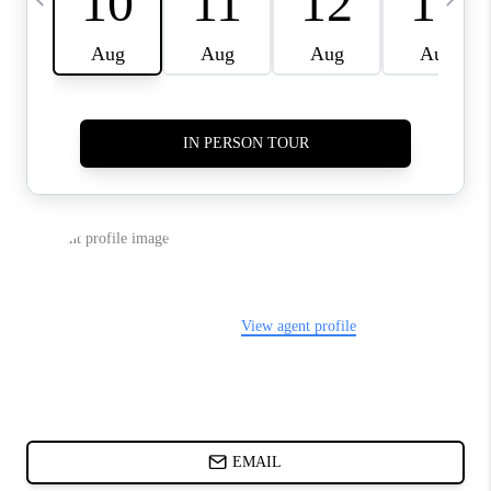
CHARLOTTE NC -
RELOCATION GUIDE
ASHEVILLE NC
LIVING -
RELOCATION GUIDE