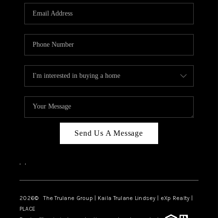
3141 BRAYLAND
AVENUE
THE TRULANE
GROUP LISTINGS
CAREERS
ABOUT PLACE
CONNECT
Send Us A Message
CHARLOTTE
,
,
ASHEVILLE
TOP AREAS
2026
© The Trulane Group | Kaila Trulane Lindsey | eXp Realty |
PLACE
LIVING IN