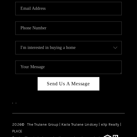
3141 BRAYLAND
AVENUE
THE TRULANE
GROUP LISTINGS
CAREERS
ABOUT PLACE
CONNECT
Send Us A Message
CHARLOTTE
,
,
ASHEVILLE
TOP AREAS
2026
© The Trulane Group | Kaila Trulane Lindsey | eXp Realty |
PLACE
LIVING IN