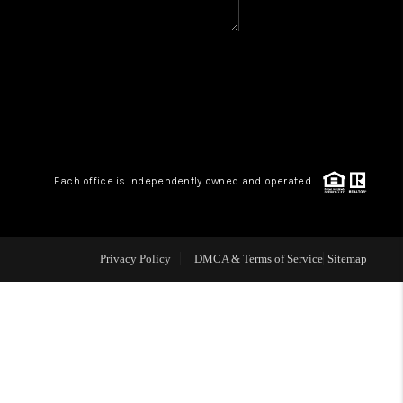
WHO WE ARE
REVIEWS
1 BRAYLAND AVENUE
Each office is independently owned and operated.
HE TRULANE GROUP
Privacy Policy
DMCA & Terms of Service
Sitemap
LISTINGS
CAREERS
ABOUT PLACE