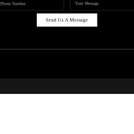
Send Us A Message
314
T