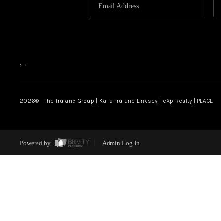
,
,
2026
© The Trulane Group | Kaila Trulane Lindsey | eXp Realty | PLACE
Powered by
Admin Log In