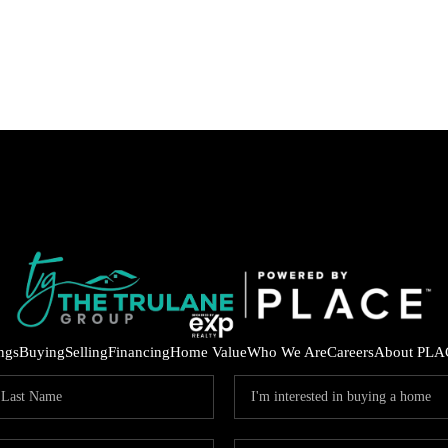
ings
Buying
Selling
Financing
Home Value
Who We Are
Careers
About PLA