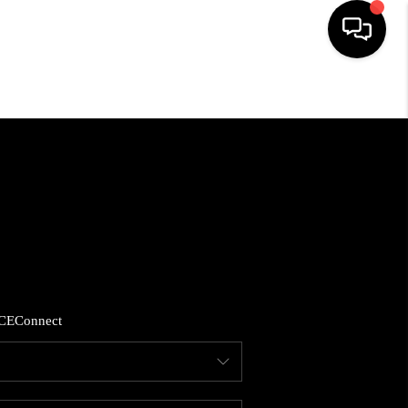
HOME
SEARCH LISTINGS
BUYING
SELLING
CE
Connect
FINANCING
HOME VALUE