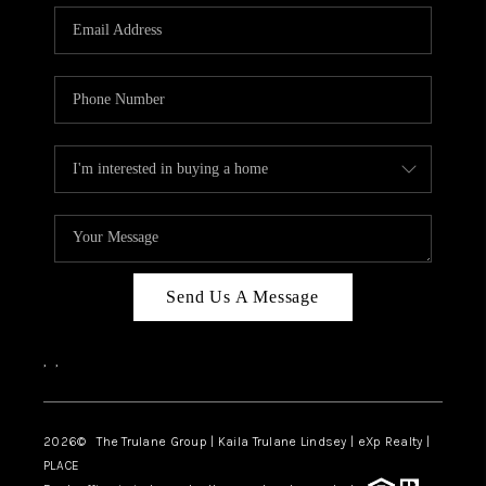
3141 BRAYLAND
AVENUE
THE TRULANE
GROUP LISTINGS
CAREERS
ABOUT PLACE
CONNECT
Send Us A Message
CHARLOTTE
,
,
ASHEVILLE
TOP AREAS
2026
© The Trulane Group | Kaila Trulane Lindsey | eXp Realty |
PLACE
LIVING IN