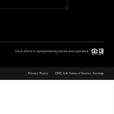
WHO WE ARE
REVIEWS
1 BRAYLAND AVENUE
Each office is independently owned and operated.
HE TRULANE GROUP
Privacy Policy
DMCA & Terms of Service
Sitemap
LISTINGS
CAREERS
ABOUT PLACE