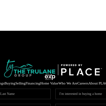
ings
Buying
Selling
Financing
Home Value
Who We Are
Careers
About PLA