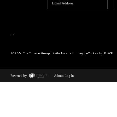
,
,
2026
© The Trulane Group | Kaila Trulane Lindsey | eXp Realty | PLACE
Powered by
Admin Log In