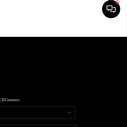
HOME
SEARCH LISTINGS
BUYING
SELLING
CE
Connect
FINANCING
HOME VALUE