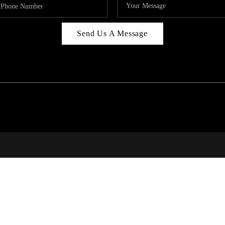
Send Us A Message
314
T