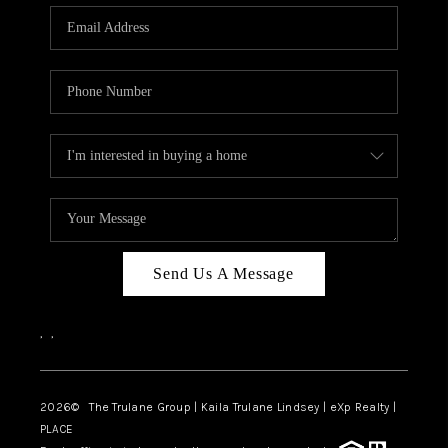
3141 BRAYLAND
AVENUE
THE TRULANE
GROUP LISTINGS
CAREERS
ABOUT PLACE
CONNECT
Send Us A Message
CHARLOTTE
,
,
ASHEVILLE
TOP AREAS
2026
© The Trulane Group | Kaila Trulane Lindsey | eXp Realty |
PLACE
LIVING IN