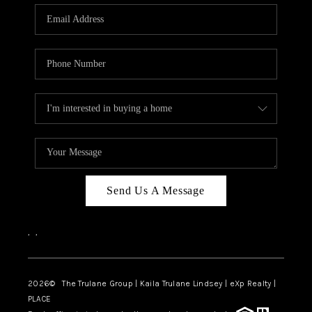
3141 BRAYLAND
AVENUE
THE TRULANE
GROUP LISTINGS
CAREERS
ABOUT PLACE
CONNECT
Send Us A Message
CHARLOTTE
,
,
ASHEVILLE
TOP AREAS
2026
© The Trulane Group | Kaila Trulane Lindsey | eXp Realty |
PLACE
LIVING IN