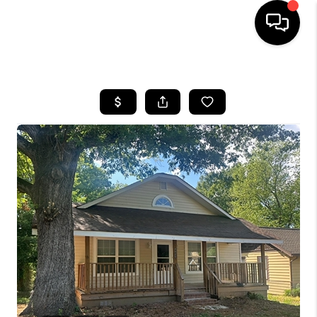
HOME
SEARCH LISTINGS
BUYING
SELLING
FINANCING
HOME VALUE
WHO WE ARE
REVIEWS