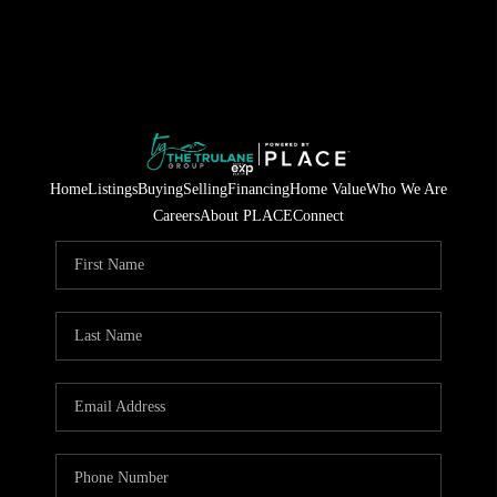
Home
Listings
Buying
Selling
Financing
Home Value
Who We Are
Careers
About PLACE
Connect