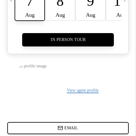
CHARLOTTE NC -
RELOCATION GUIDE
ASHEVILLE NC
LIVING -
RELOCATION GUIDE