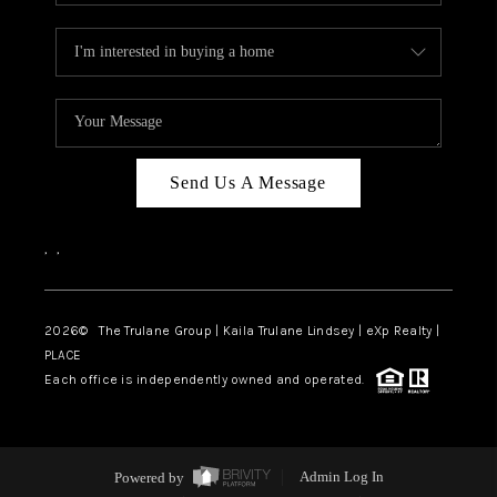
Send Us A Message
,
,
2026
© The Trulane Group | Kaila Trulane Lindsey | eXp Realty |
PLACE
Each office is independently owned and operated.
Powered by
Admin Log In