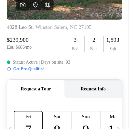
3141 BRAYLAND
AVENUE
THE TRULANE
GROUP LISTINGS
CAREERS
ABOUT PLACE
CONNECT
CHARLOTTE
ASHEVILLE
TOP AREAS
LIVING IN