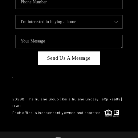
Send Us A Message
,
,
2026
© The Trulane Group | Kaila Trulane Lindsey | eXp Realty |
PLACE
Each office is independently owned and operated.