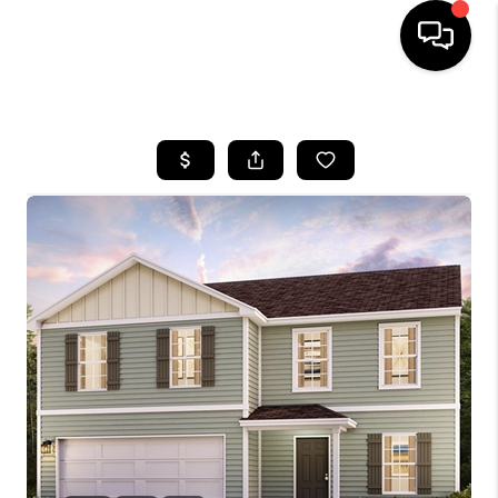
HOME
SEARCH LISTINGS
BUYING
SELLING
FINANCING
HOME VALUE
WHO WE ARE
REVIEWS