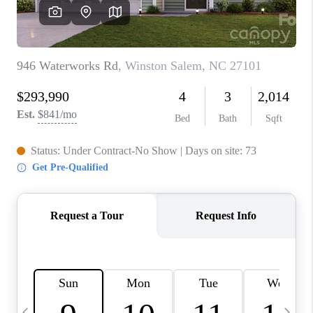
3141 BRAYLAND
AVENUE
THE TRULANE
GROUP LISTINGS
CAREERS
ABOUT PLACE
CONNECT
CHARLOTTE
ASHEVILLE
TOP AREAS
LIVING IN