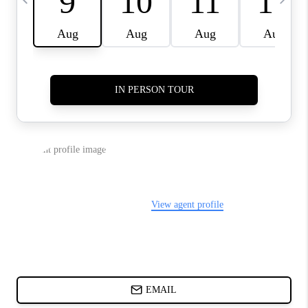
CHARLOTTE NC -
RELOCATION GUIDE
ASHEVILLE NC
LIVING -
RELOCATION GUIDE