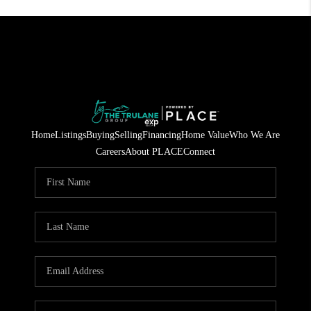
Home
Listings
Buying
Selling
Financing
Home Value
Who We Are
Careers
About PLACE
Connect