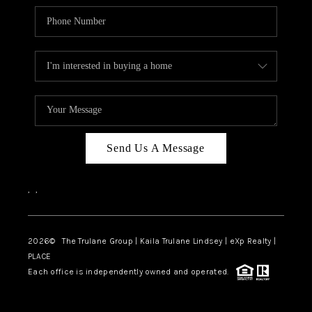
Send Us A Message
,
,
2026
© The Trulane Group | Kaila Trulane Lindsey | eXp Realty |
PLACE
Each office is independently owned and operated.