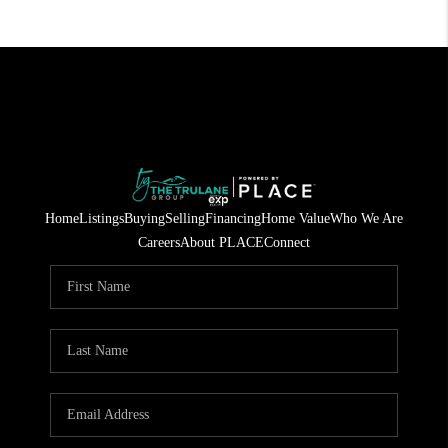
Home
Listings
Buying
Selling
Financing
Home Value
Who We Are
Careers
About PLACE
Connect