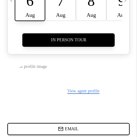
CHARLOTTE NC -
RELOCATION GUIDE
ASHEVILLE NC
LIVING -
RELOCATION GUIDE