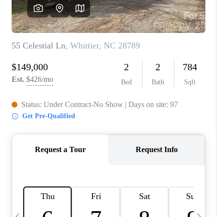
3141 BRAYLAND
AVENUE
THE TRULANE
GROUP LISTINGS
CAREERS
ABOUT PLACE
CONNECT
CHARLOTTE
ASHEVILLE
TOP AREAS
LIVING IN