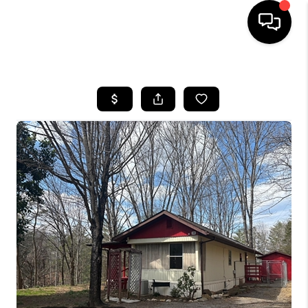
HOME
SEARCH LISTINGS
BUYING
SELLING
FINANCING
HOME VALUE
WHO WE ARE
REVIEWS