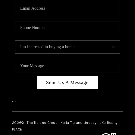
3141 BRAYLAND
AVENUE
THE TRULANE
GROUP LISTINGS
CAREERS
ABOUT PLACE
CONNECT
Send Us A Message
CHARLOTTE
,
,
ASHEVILLE
TOP AREAS
2026
© The Trulane Group | Kaila Trulane Lindsey | eXp Realty |
PLACE
LIVING IN