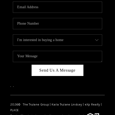
3141 BRAYLAND
AVENUE
THE TRULANE
GROUP LISTINGS
CAREERS
ABOUT PLACE
CONNECT
Send Us A Message
CHARLOTTE
,
,
ASHEVILLE
TOP AREAS
2026
© The Trulane Group | Kaila Trulane Lindsey | eXp Realty |
PLACE
LIVING IN