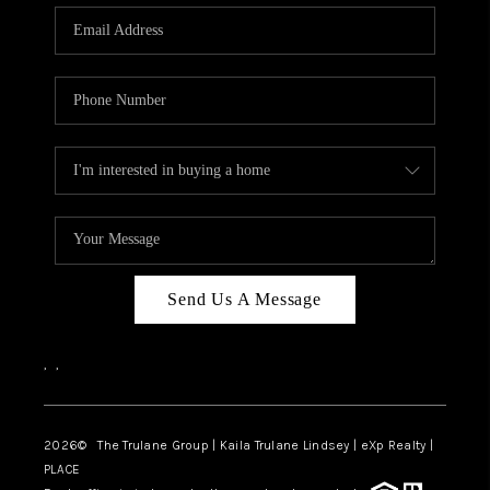
3141 BRAYLAND
AVENUE
THE TRULANE
GROUP LISTINGS
CAREERS
ABOUT PLACE
CONNECT
Send Us A Message
CHARLOTTE
,
,
ASHEVILLE
TOP AREAS
2026
© The Trulane Group | Kaila Trulane Lindsey | eXp Realty |
PLACE
LIVING IN