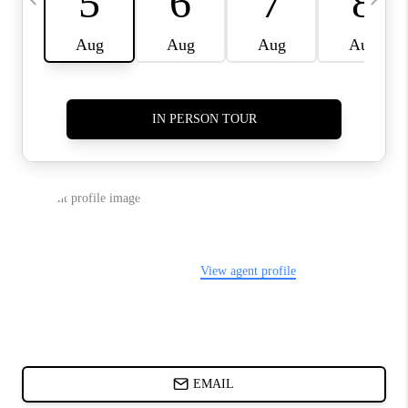
CHARLOTTE NC -
RELOCATION GUIDE
ASHEVILLE NC
LIVING -
RELOCATION GUIDE