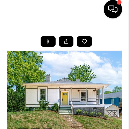
HOME
SEARCH LISTINGS
BUYING
SELLING
FINANCING
HOME VALUE
WHO WE ARE
REVIEWS