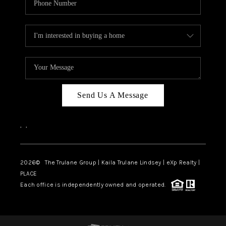
Send Us A Message
,
,
2026
© The Trulane Group | Kaila Trulane Lindsey | eXp Realty |
PLACE
Each office is independently owned and operated.