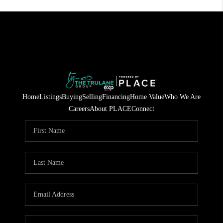
Home
Listings
Buying
Selling
Financing
Home Value
Who We Are
Careers
About PLACE
Connect