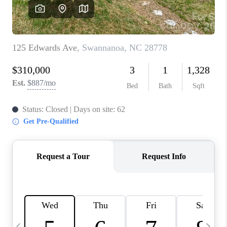
3141 BRAYLAND
AVENUE
THE TRULANE
GROUP LISTINGS
CAREERS
ABOUT PLACE
CONNECT
CHARLOTTE
ASHEVILLE
TOP AREAS
LIVING IN