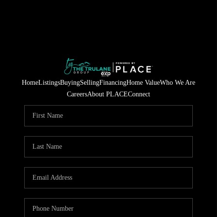
Home
Listings
Buying
Selling
Financing
Home Value
Who We Are
Careers
About PLACE
Connect