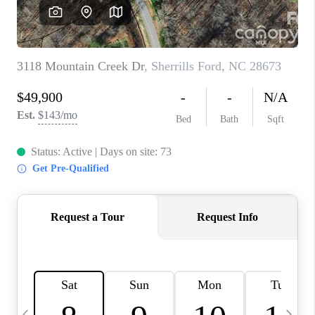
3141 BRAYLAND
AVENUE
THE TRULANE
GROUP LISTINGS
CAREERS
ABOUT PLACE
CONNECT
CHARLOTTE
ASHEVILLE
TOP AREAS
LIVING IN