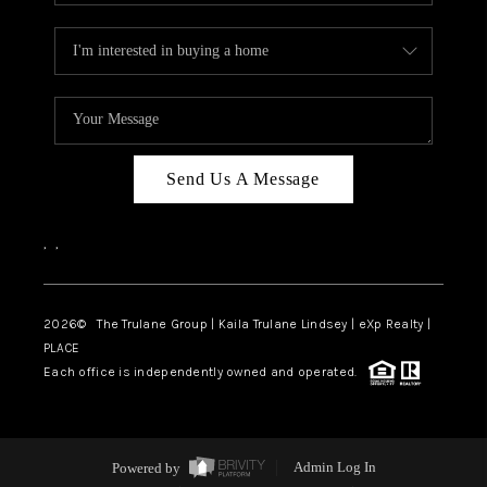
Send Us A Message
,
,
2026
© The Trulane Group | Kaila Trulane Lindsey | eXp Realty |
PLACE
Each office is independently owned and operated.
Powered by
Admin Log In