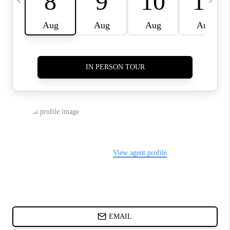
CHARLOTTE NC -
RELOCATION GUIDE
ASHEVILLE NC
LIVING -
RELOCATION GUIDE