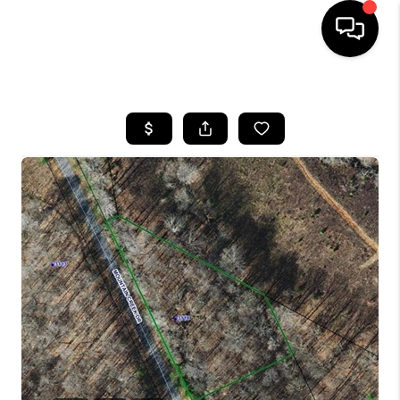
HOME
SEARCH LISTINGS
BUYING
SELLING
FINANCING
HOME VALUE
WHO WE ARE
REVIEWS