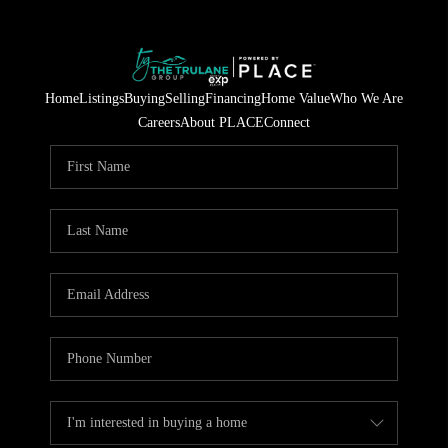
Home
Listings
Buying
Selling
Financing
Home Value
Who We Are
Careers
About PLACE
Connect