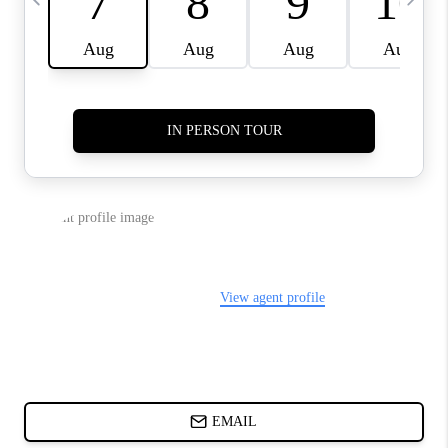
CHARLOTTE NC -
RELOCATION GUIDE
ASHEVILLE NC
LIVING -
RELOCATION GUIDE