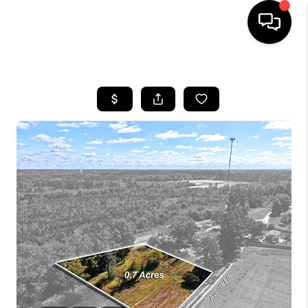
HOME
SEARCH LISTINGS
BUYING
SELLING
FINANCING
HOME VALUE
WHO WE ARE
REVIEWS