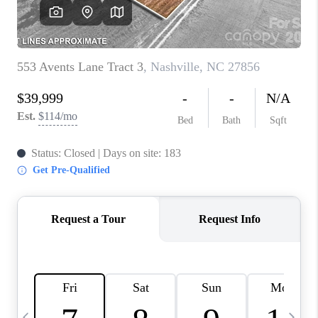
3141 BRAYLAND
AVENUE
THE TRULANE
GROUP LISTINGS
CAREERS
ABOUT PLACE
CONNECT
CHARLOTTE
ASHEVILLE
TOP AREAS
LIVING IN