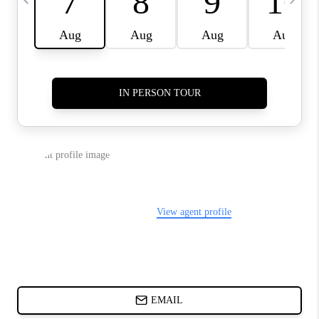
CHARLOTTE NC -
RELOCATION GUIDE
ASHEVILLE NC
LIVING -
RELOCATION GUIDE