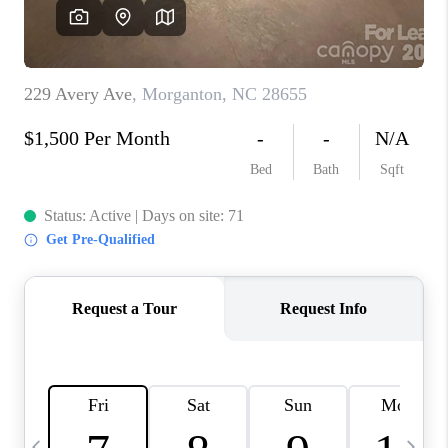
3141 BRAYLAND
AVENUE
THE TRULANE
GROUP LISTINGS
CAREERS
ABOUT PLACE
CONNECT
CHARLOTTE
ASHEVILLE
TOP AREAS
LIVING IN