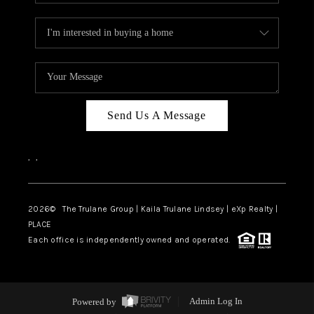
Send Us A Message
,
,
2026
© The Trulane Group | Kaila Trulane Lindsey | eXp Realty |
PLACE
Each office is independently owned and operated.
Powered by
Admin Log In