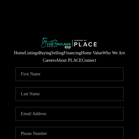
Home
Listings
Buying
Selling
Financing
Home Value
Who We Are
Careers
About PLACE
Connect