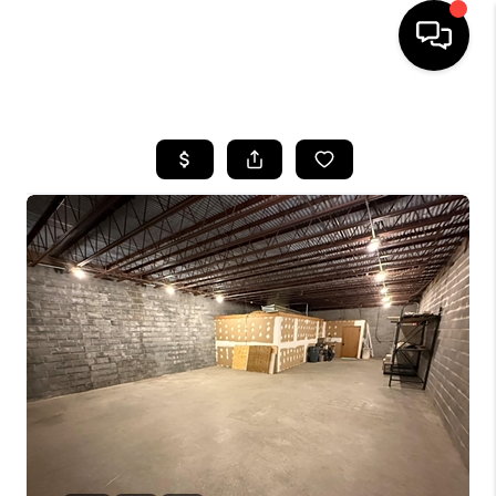
HOME
SEARCH LISTINGS
BUYING
SELLING
FINANCING
HOME VALUE
WHO WE ARE
REVIEWS