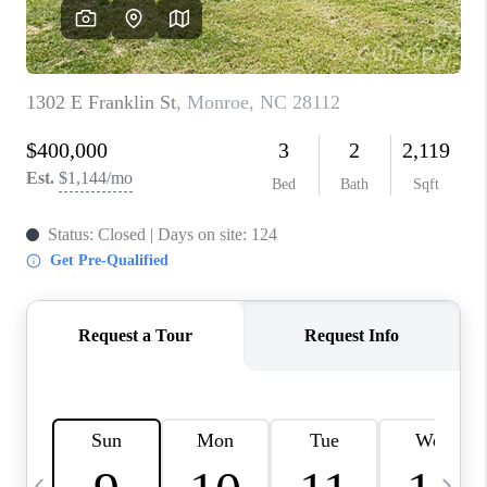
3141 BRAYLAND
AVENUE
THE TRULANE
GROUP LISTINGS
CAREERS
ABOUT PLACE
CONNECT
CHARLOTTE
ASHEVILLE
TOP AREAS
LIVING IN