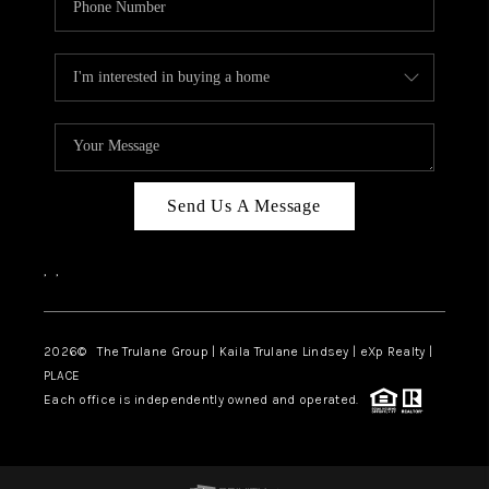
Send Us A Message
,
,
2026
© The Trulane Group | Kaila Trulane Lindsey | eXp Realty |
PLACE
Each office is independently owned and operated.