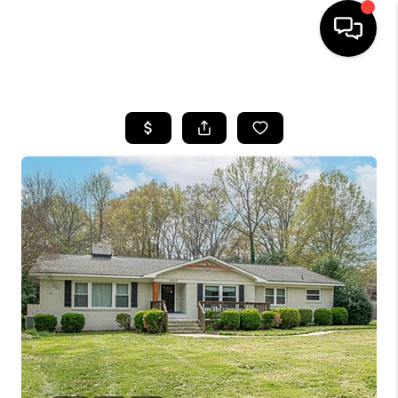
HOME
SEARCH LISTINGS
BUYING
SELLING
FINANCING
HOME VALUE
WHO WE ARE
REVIEWS