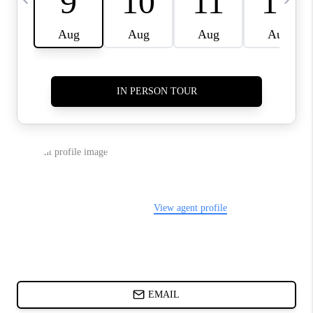
CHARLOTTE NC -
RELOCATION GUIDE
ASHEVILLE NC
LIVING -
RELOCATION GUIDE