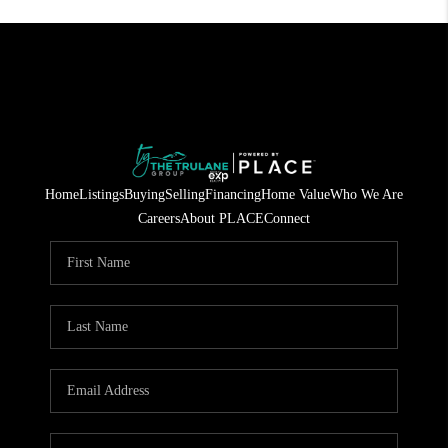
Home
Listings
Buying
Selling
Financing
Home Value
Who We Are
Careers
About PLACE
Connect