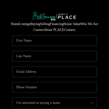
Home
Listings
Buying
Selling
Financing
Home Value
Who We Are
Careers
About PLACE
Connect