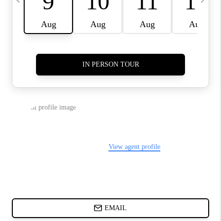
CHARLOTTE NC -
RELOCATION GUIDE
ASHEVILLE NC
LIVING -
RELOCATION GUIDE