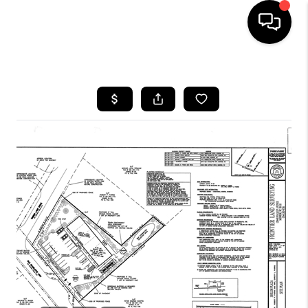
HOME
SEARCH LISTINGS
BUYING
SELLING
FINANCING
HOME VALUE
WHO WE ARE
REVIEWS