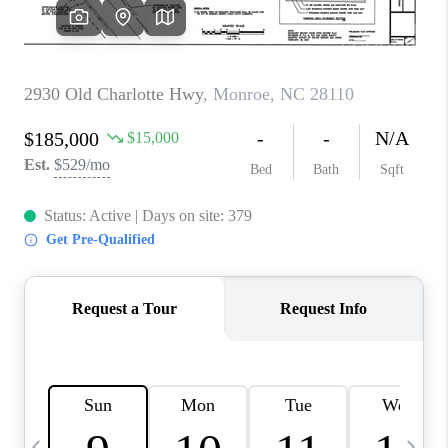
3141 BRAYLAND
AVENUE
THE TRULANE
GROUP LISTINGS
CAREERS
ABOUT PLACE
CONNECT
CHARLOTTE
ASHEVILLE
TOP AREAS
LIVING IN