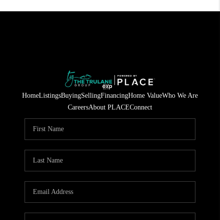
Home
Listings
Buying
Selling
Financing
Home Value
Who We Are
Careers
About PLACE
Connect