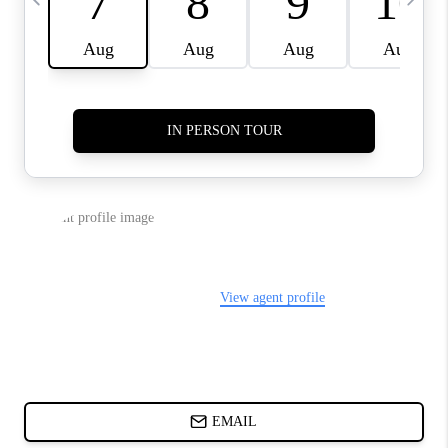
CHARLOTTE NC -
RELOCATION GUIDE
ASHEVILLE NC
LIVING -
RELOCATION GUIDE