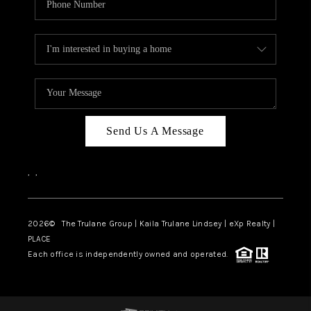
Send Us A Message
,
,
2026
© The Trulane Group | Kaila Trulane Lindsey | eXp Realty |
PLACE
Each office is independently owned and operated.