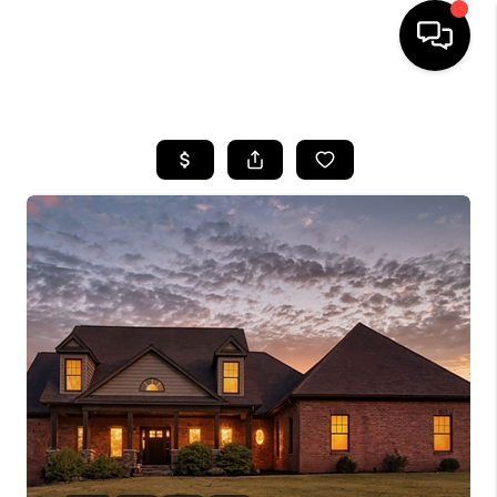
HOME
SEARCH LISTINGS
BUYING
SELLING
FINANCING
HOME VALUE
WHO WE ARE
REVIEWS