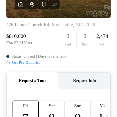
3141 BRAYLAND
AVENUE
THE TRULANE
GROUP LISTINGS
CAREERS
ABOUT PLACE
CONNECT
CHARLOTTE
ASHEVILLE
TOP AREAS
LIVING IN