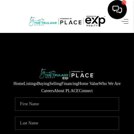
HOME
SEARCH LISTINGS
BUYING
SELLING
Home
Listings
Buying
Selling
Financing
Home Value
Who We Are
FINANCING
Careers
About PLACE
Connect
HOME VALUE
WHO WE ARE
REVIEWS