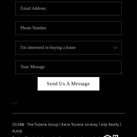
3141 BRAYLAND
AVENUE
THE TRULANE
GROUP LISTINGS
CAREERS
ABOUT PLACE
CONNECT
Send Us A Message
CHARLOTTE
,
,
ASHEVILLE
TOP AREAS
2026
© The Trulane Group | Kaila Trulane Lindsey | eXp Realty |
PLACE
LIVING IN