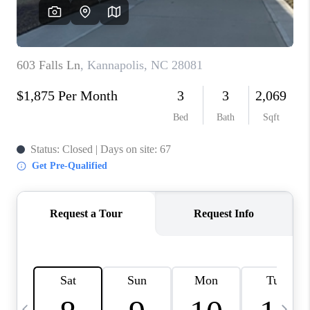
3141 BRAYLAND
AVENUE
THE TRULANE
GROUP LISTINGS
CAREERS
ABOUT PLACE
CONNECT
CHARLOTTE
ASHEVILLE
TOP AREAS
LIVING IN