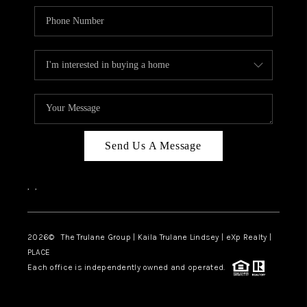
Send Us A Message
,
,
2026
© The Trulane Group | Kaila Trulane Lindsey | eXp Realty |
PLACE
Each office is independently owned and operated.