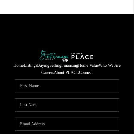
Home
Listings
Buying
Selling
Financing
Home Value
Who We Are
Careers
About PLACE
Connect