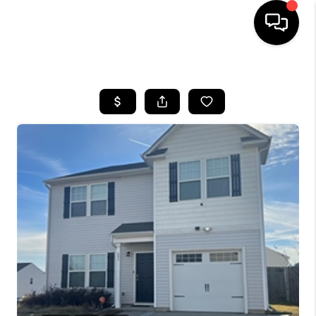
HOME
SEARCH LISTINGS
BUYING
SELLING
FINANCING
HOME VALUE
WHO WE ARE
REVIEWS