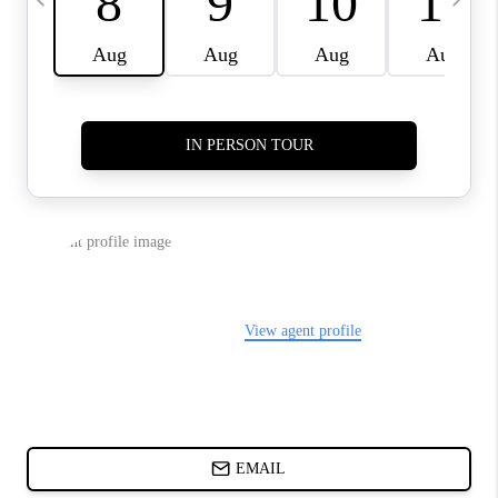
CHARLOTTE NC -
RELOCATION GUIDE
ASHEVILLE NC
LIVING -
RELOCATION GUIDE