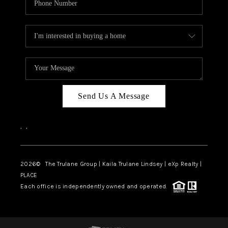
Send Us A Message
,
,
2026
© The Trulane Group | Kaila Trulane Lindsey | eXp Realty |
PLACE
Each office is independently owned and operated.