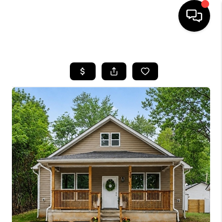
HOME
SEARCH LISTINGS
BUYING
SELLING
FINANCING
HOME VALUE
WHO WE ARE
REVIEWS