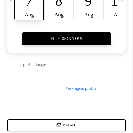
CHARLOTTE NC -
RELOCATION GUIDE
ASHEVILLE NC
LIVING -
RELOCATION GUIDE