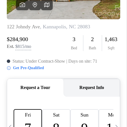
3141 BRAYLAND
AVENUE
THE TRULANE
GROUP LISTINGS
CAREERS
ABOUT PLACE
CONNECT
CHARLOTTE
ASHEVILLE
TOP AREAS
LIVING IN