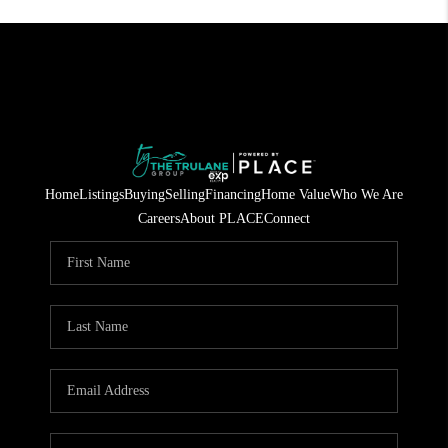
Home
Listings
Buying
Selling
Financing
Home Value
Who We Are
Careers
About PLACE
Connect