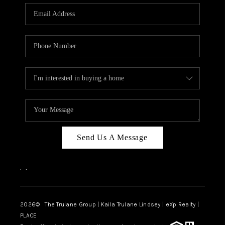
3141 BRAYLAND
AVENUE
THE TRULANE
GROUP LISTINGS
CAREERS
ABOUT PLACE
CONNECT
Send Us A Message
CHARLOTTE
,
,
ASHEVILLE
TOP AREAS
2026
© The Trulane Group | Kaila Trulane Lindsey | eXp Realty |
PLACE
LIVING IN