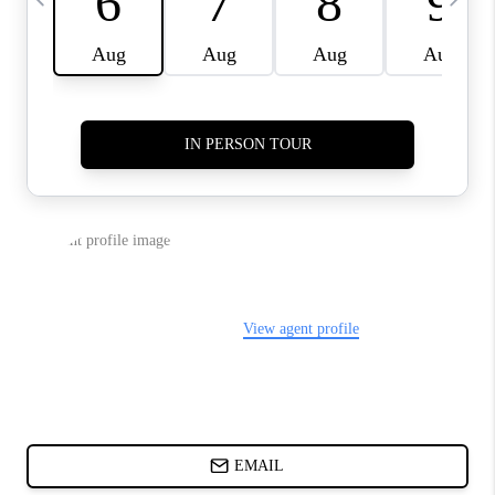
CHARLOTTE NC -
RELOCATION GUIDE
ASHEVILLE NC
LIVING -
RELOCATION GUIDE