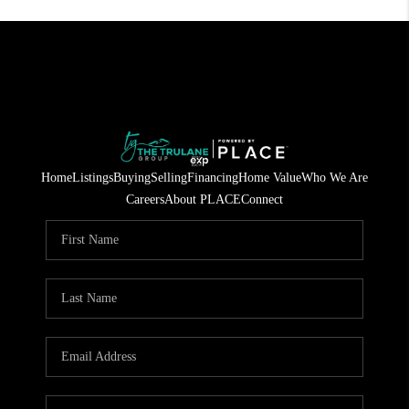
Home
Listings
Buying
Selling
Financing
Home Value
Who We Are
Careers
About PLACE
Connect