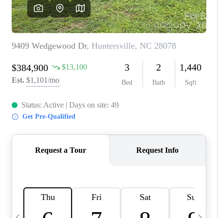
3141 BRAYLAND
AVENUE
THE TRULANE
GROUP LISTINGS
CAREERS
ABOUT PLACE
CONNECT
CHARLOTTE
ASHEVILLE
TOP AREAS
LIVING IN