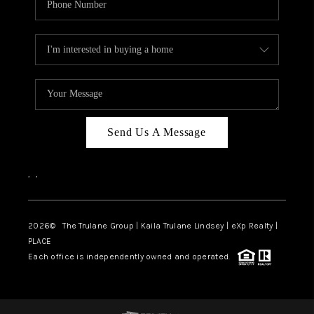
Send Us A Message
,
,
2026
© The Trulane Group | Kaila Trulane Lindsey | eXp Realty |
PLACE
Each office is independently owned and operated.