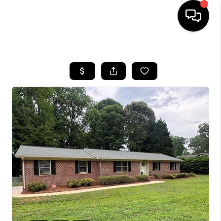
HOME
SEARCH LISTINGS
BUYING
SELLING
FINANCING
HOME VALUE
WHO WE ARE
REVIEWS