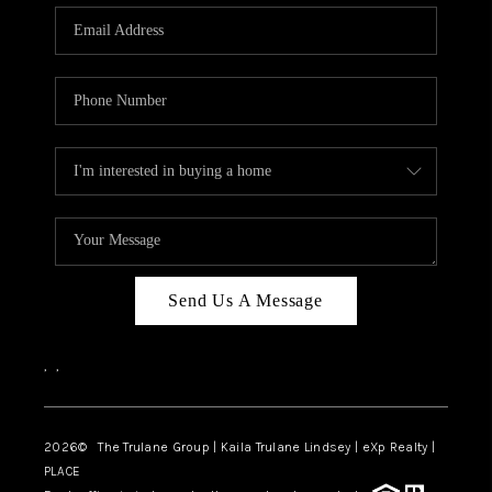
3141 BRAYLAND
AVENUE
THE TRULANE
GROUP LISTINGS
CAREERS
ABOUT PLACE
CONNECT
Send Us A Message
CHARLOTTE
,
,
ASHEVILLE
TOP AREAS
2026
© The Trulane Group | Kaila Trulane Lindsey | eXp Realty |
PLACE
LIVING IN