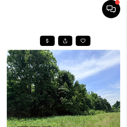
HOME
SEARCH LISTINGS
BUYING
SELLING
FINANCING
HOME VALUE
WHO WE ARE
REVIEWS