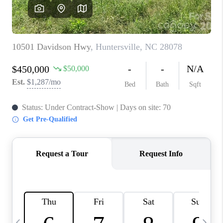
3141 BRAYLAND
AVENUE
THE TRULANE
GROUP LISTINGS
CAREERS
ABOUT PLACE
CONNECT
CHARLOTTE
ASHEVILLE
TOP AREAS
LIVING IN