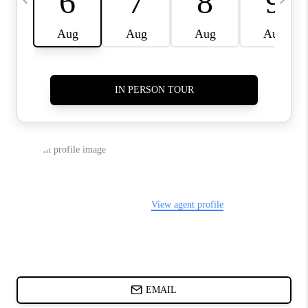
CHARLOTTE NC -
RELOCATION GUIDE
ASHEVILLE NC
LIVING -
RELOCATION GUIDE