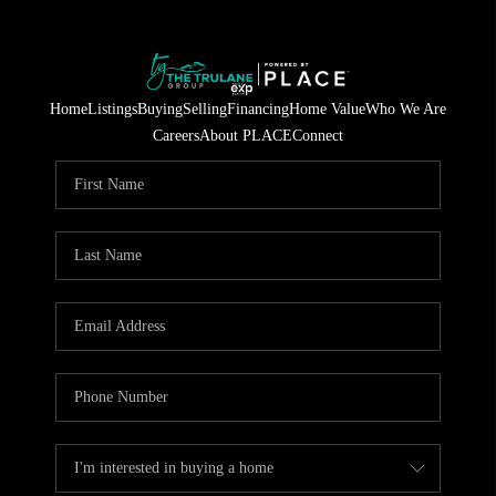
Home
Listings
Buying
Selling
Financing
Home Value
Who We Are
Careers
About PLACE
Connect