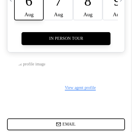
CHARLOTTE NC -
RELOCATION GUIDE
ASHEVILLE NC
LIVING -
RELOCATION GUIDE