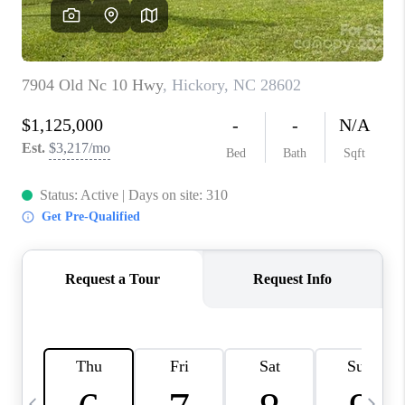
3141 BRAYLAND
AVENUE
THE TRULANE
GROUP LISTINGS
CAREERS
ABOUT PLACE
CONNECT
CHARLOTTE
ASHEVILLE
TOP AREAS
LIVING IN