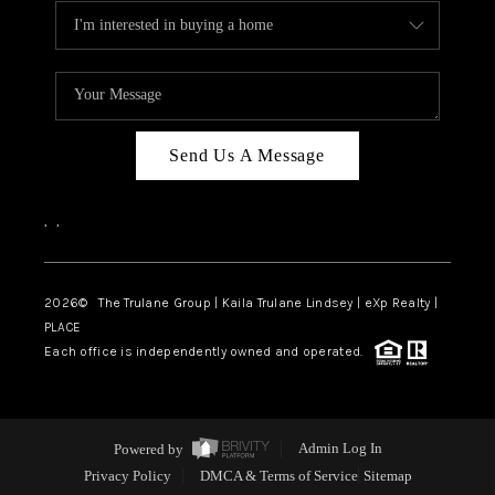
Send Us A Message
,
,
2026
© The Trulane Group | Kaila Trulane Lindsey | eXp Realty |
PLACE
Each office is independently owned and operated.
Powered by
Admin Log In
Privacy Policy
DMCA & Terms of Service
Sitemap