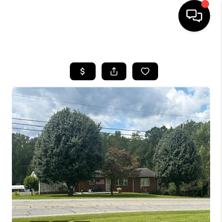
HOME
SEARCH LISTINGS
BUYING
SELLING
FINANCING
HOME VALUE
WHO WE ARE
REVIEWS