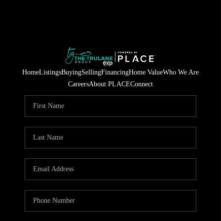
Home
Listings
Buying
Selling
Financing
Home Value
Who We Are
Careers
About PLACE
Connect