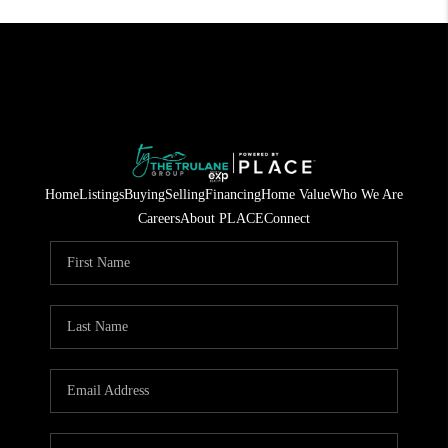
Home
Listings
Buying
Selling
Financing
Home Value
Who We Are
Careers
About PLACE
Connect