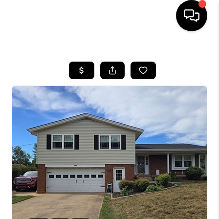
HOME
SEARCH LISTINGS
BUYING
SELLING
FINANCING
HOME VALUE
WHO WE ARE
REVIEWS