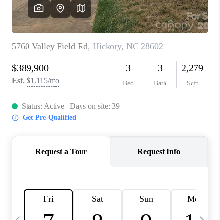
3141 BRAYLAND
AVENUE
THE TRULANE
GROUP LISTINGS
CAREERS
ABOUT PLACE
CONNECT
CHARLOTTE
ASHEVILLE
TOP AREAS
LIVING IN