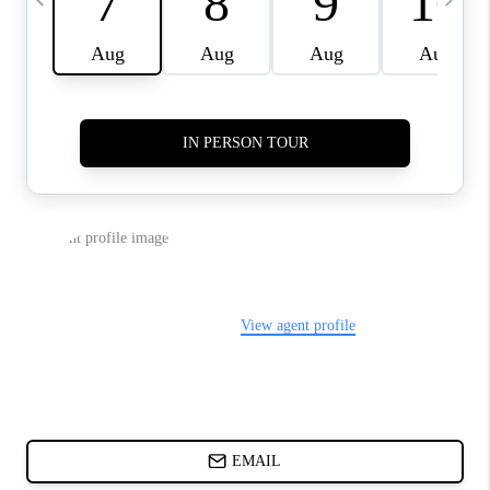
CHARLOTTE NC -
RELOCATION GUIDE
ASHEVILLE NC
LIVING -
RELOCATION GUIDE