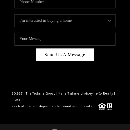
Send Us A Message
,
,
2026
© The Trulane Group | Kaila Trulane Lindsey | eXp Realty |
PLACE
Each office is independently owned and operated.