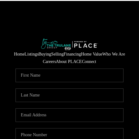
Home
Listings
Buying
Selling
Financing
Home Value
Who We Are
Careers
About PLACE
Connect