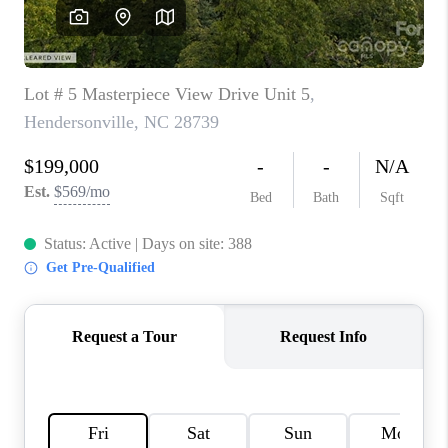
3141 BRAYLAND
AVENUE
THE TRULANE
GROUP LISTINGS
CAREERS
ABOUT PLACE
CONNECT
CHARLOTTE
ASHEVILLE
TOP AREAS
LIVING IN