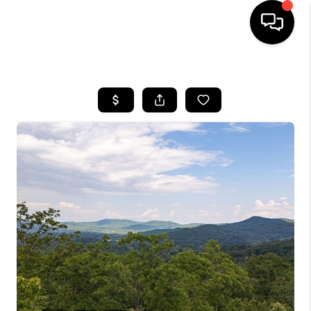
HOME
SEARCH LISTINGS
BUYING
SELLING
FINANCING
HOME VALUE
WHO WE ARE
REVIEWS