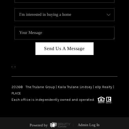
Send Us A Message
,
,
2026
© The Trulane Group | Kaila Trulane Lindsey | eXp Realty |
PLACE
Each office is independently owned and operated.
Powered by
Admin Log In