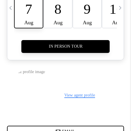
CHARLOTTE NC -
RELOCATION GUIDE
ASHEVILLE NC
LIVING -
RELOCATION GUIDE