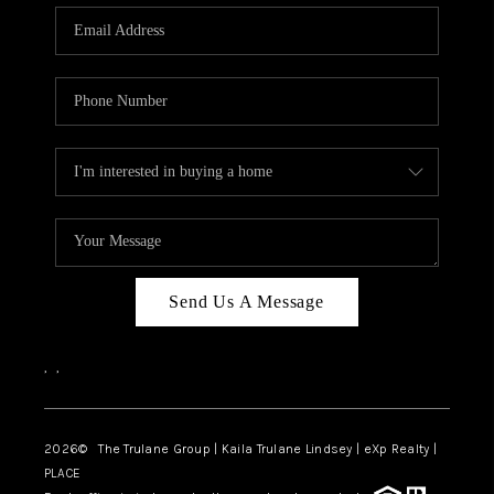
3141 BRAYLAND
AVENUE
THE TRULANE
GROUP LISTINGS
CAREERS
ABOUT PLACE
CONNECT
Send Us A Message
CHARLOTTE
,
,
ASHEVILLE
TOP AREAS
2026
© The Trulane Group | Kaila Trulane Lindsey | eXp Realty |
PLACE
LIVING IN