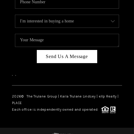
Send Us A Message
,
,
2026
© The Trulane Group | Kaila Trulane Lindsey | eXp Realty |
PLACE
Each office is independently owned and operated.