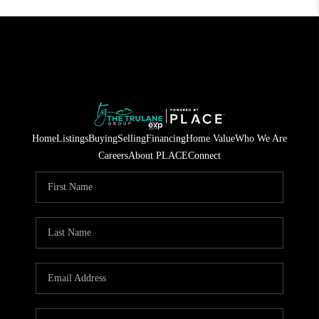
Home
Listings
Buying
Selling
Financing
Home Value
Who We Are
Careers
About PLACE
Connect