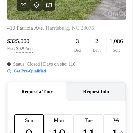
3141 BRAYLAND
AVENUE
THE TRULANE
GROUP LISTINGS
CAREERS
ABOUT PLACE
CONNECT
CHARLOTTE
ASHEVILLE
TOP AREAS
LIVING IN