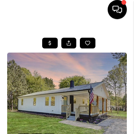
HOME
SEARCH LISTINGS
BUYING
SELLING
FINANCING
HOME VALUE
WHO WE ARE
REVIEWS