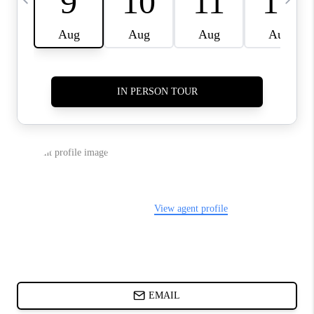
CHARLOTTE NC -
RELOCATION GUIDE
ASHEVILLE NC
LIVING -
RELOCATION GUIDE