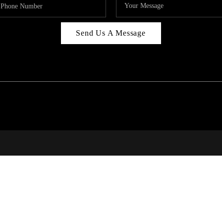
Send Us A Message
314
T