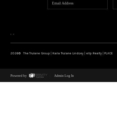
,
,
2026
© The Trulane Group | Kaila Trulane Lindsey | eXp Realty | PLACE
Powered by
Admin Log In