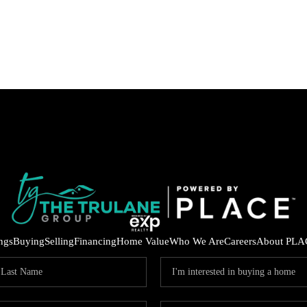
ings
Buying
Selling
Financing
Home Value
Who We Are
Careers
About PLA