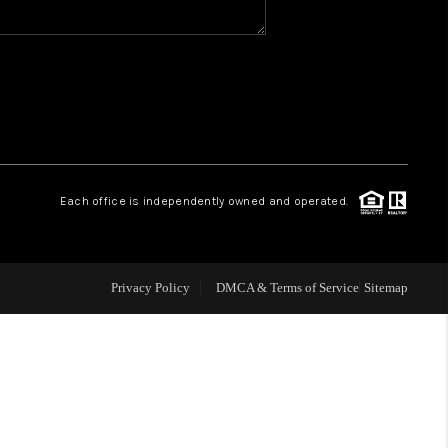
WHO WE ARE
REVIEWS
1 BRAYLAND AVENUE
Each office is independently owned and operated.
HE TRULANE GROUP
Privacy Policy
DMCA & Terms of Service
Sitemap
LISTINGS
CAREERS
ABOUT PLACE