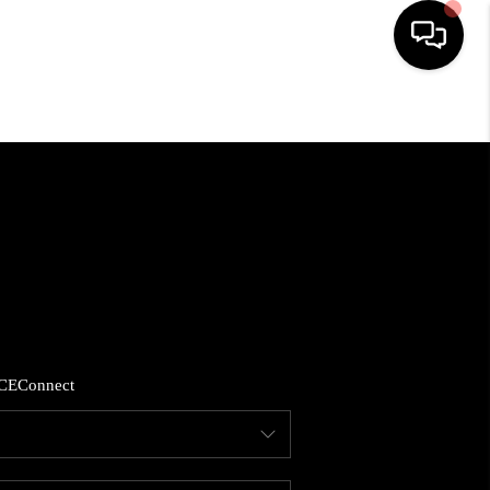
HOME
SEARCH LISTINGS
BUYING
SELLING
CE
Connect
FINANCING
HOME VALUE