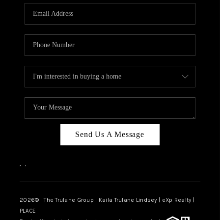
3141 BRAYLAND
AVENUE
THE TRULANE
GROUP LISTINGS
CAREERS
ABOUT PLACE
CONNECT
Send Us A Message
CHARLOTTE
,
,
ASHEVILLE
TOP AREAS
2026
© The Trulane Group | Kaila Trulane Lindsey | eXp Realty |
PLACE
LIVING IN