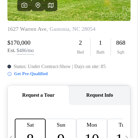
3141 BRAYLAND
AVENUE
THE TRULANE
GROUP LISTINGS
CAREERS
ABOUT PLACE
CONNECT
CHARLOTTE
ASHEVILLE
TOP AREAS
LIVING IN