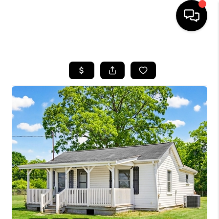
HOME
SEARCH LISTINGS
BUYING
SELLING
FINANCING
HOME VALUE
WHO WE ARE
REVIEWS