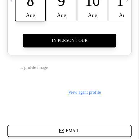
CHARLOTTE NC -
RELOCATION GUIDE
ASHEVILLE NC
LIVING -
RELOCATION GUIDE