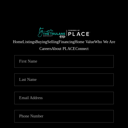
Home
Listings
Buying
Selling
Financing
Home Value
Who We Are
Careers
About PLACE
Connect