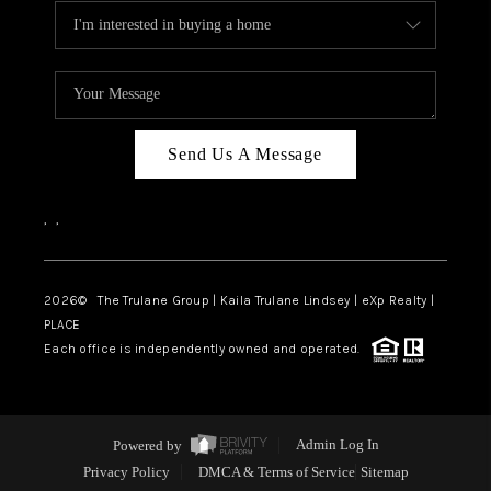
Send Us A Message
,
,
2026
© The Trulane Group | Kaila Trulane Lindsey | eXp Realty |
PLACE
Each office is independently owned and operated.
Powered by
Admin Log In
Privacy Policy
DMCA & Terms of Service
Sitemap