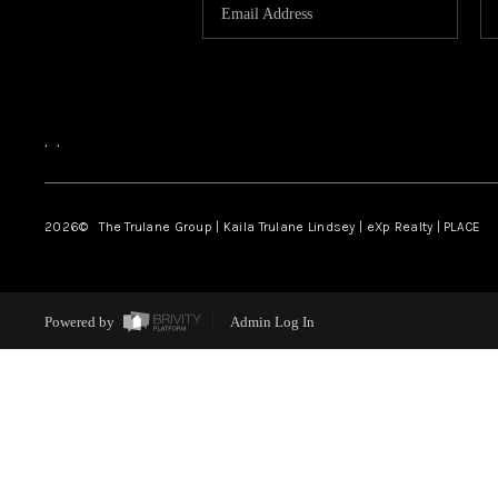
,
,
2026
© The Trulane Group | Kaila Trulane Lindsey | eXp Realty | PLACE
Powered by
Admin Log In