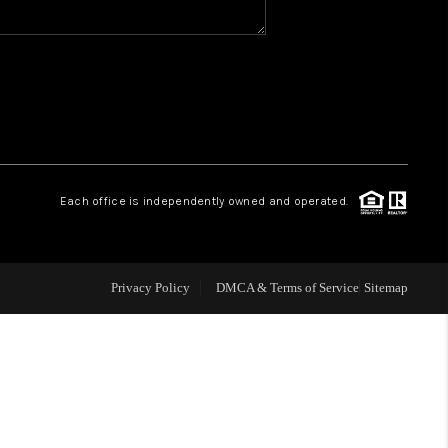
WHO WE ARE
REVIEWS
1 BRAYLAND AVENUE
Each office is independently owned and operated.
HE TRULANE GROUP
Privacy Policy
DMCA & Terms of Service
Sitemap
LISTINGS
CAREERS
ABOUT PLACE