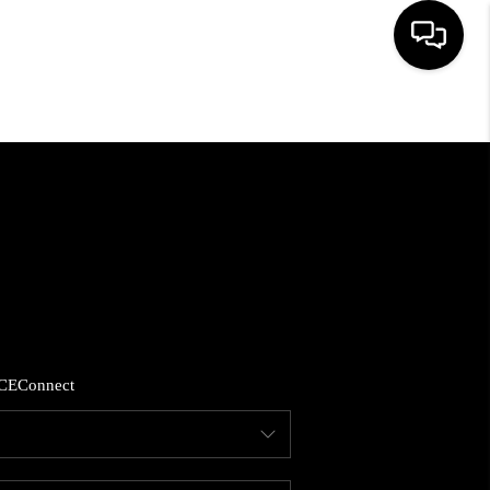
HOME
SEARCH LISTINGS
BUYING
SELLING
CE
Connect
FINANCING
HOME VALUE