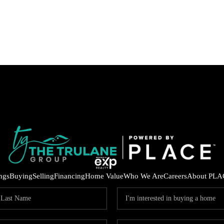
ings
Buying
Selling
Financing
Home Value
Who We Are
Careers
About PLA