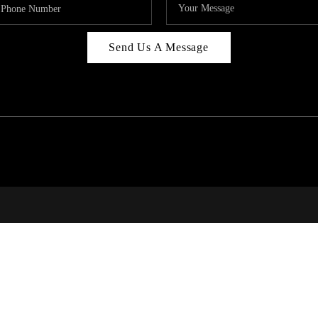
Send Us A Message
314
T