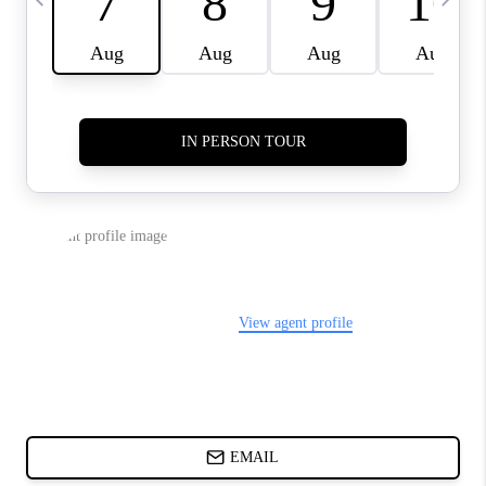
CHARLOTTE NC -
RELOCATION GUIDE
ASHEVILLE NC
LIVING -
RELOCATION GUIDE