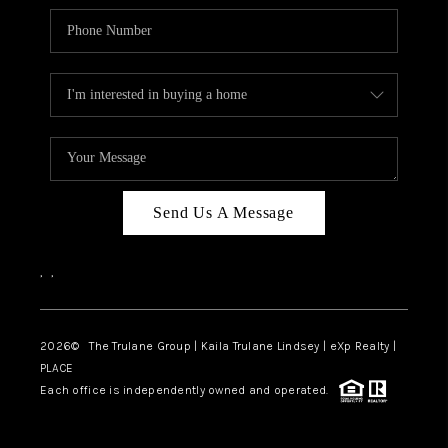
Send Us A Message
,
,
2026
© The Trulane Group | Kaila Trulane Lindsey | eXp Realty |
PLACE
Each office is independently owned and operated.