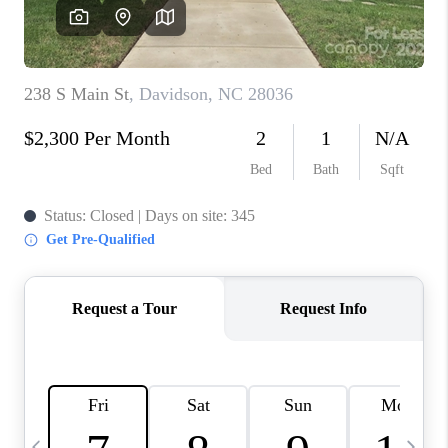
3141 BRAYLAND
AVENUE
THE TRULANE
GROUP LISTINGS
CAREERS
ABOUT PLACE
CONNECT
CHARLOTTE
ASHEVILLE
TOP AREAS
LIVING IN