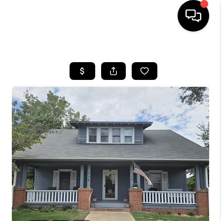
HOME
SEARCH LISTINGS
BUYING
SELLING
FINANCING
HOME VALUE
WHO WE ARE
REVIEWS