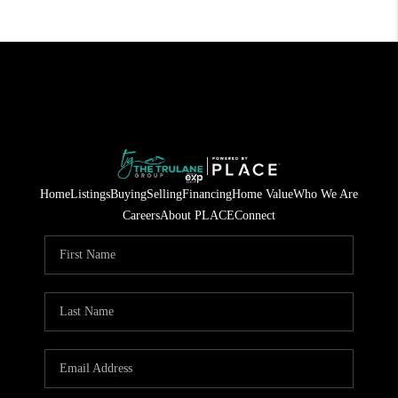
Home
Listings
Buying
Selling
Financing
Home Value
Who We Are
Careers
About PLACE
Connect