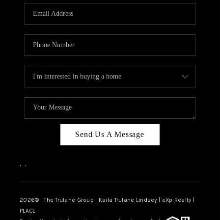
3141 BRAYLAND
AVENUE
THE TRULANE
GROUP LISTINGS
CAREERS
ABOUT PLACE
CONNECT
Send Us A Message
CHARLOTTE
,
,
ASHEVILLE
TOP AREAS
2026
© The Trulane Group | Kaila Trulane Lindsey | eXp Realty |
PLACE
LIVING IN