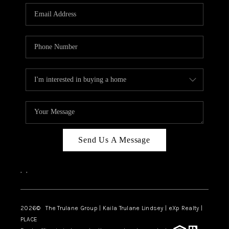
3141 BRAYLAND
AVENUE
THE TRULANE
GROUP LISTINGS
CAREERS
ABOUT PLACE
CONNECT
Send Us A Message
CHARLOTTE
,
,
ASHEVILLE
TOP AREAS
2026
© The Trulane Group | Kaila Trulane Lindsey | eXp Realty |
PLACE
LIVING IN