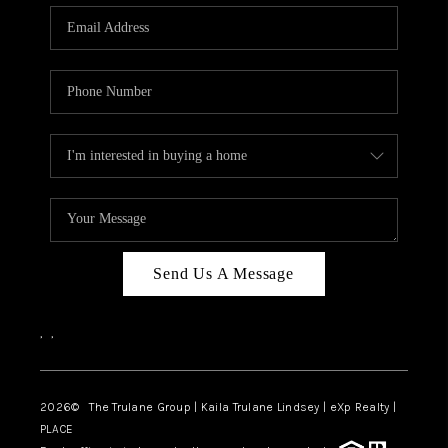
3141 BRAYLAND
AVENUE
THE TRULANE
GROUP LISTINGS
CAREERS
ABOUT PLACE
CONNECT
Send Us A Message
CHARLOTTE
,
,
ASHEVILLE
TOP AREAS
2026
© The Trulane Group | Kaila Trulane Lindsey | eXp Realty |
PLACE
LIVING IN