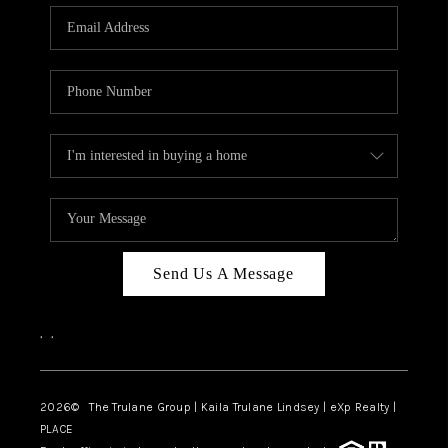
3141 BRAYLAND
AVENUE
THE TRULANE
GROUP LISTINGS
CAREERS
ABOUT PLACE
CONNECT
Send Us A Message
CHARLOTTE
,
,
ASHEVILLE
TOP AREAS
2026
© The Trulane Group | Kaila Trulane Lindsey | eXp Realty |
PLACE
LIVING IN