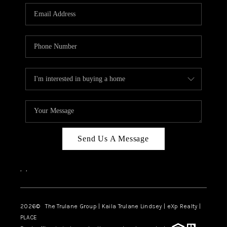
3141 BRAYLAND
AVENUE
THE TRULANE
GROUP LISTINGS
CAREERS
ABOUT PLACE
CONNECT
Send Us A Message
CHARLOTTE
,
,
ASHEVILLE
TOP AREAS
2026
© The Trulane Group | Kaila Trulane Lindsey | eXp Realty |
PLACE
LIVING IN