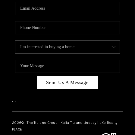
3141 BRAYLAND
AVENUE
THE TRULANE
GROUP LISTINGS
CAREERS
ABOUT PLACE
CONNECT
Send Us A Message
CHARLOTTE
,
,
ASHEVILLE
TOP AREAS
2026
© The Trulane Group | Kaila Trulane Lindsey | eXp Realty |
PLACE
LIVING IN