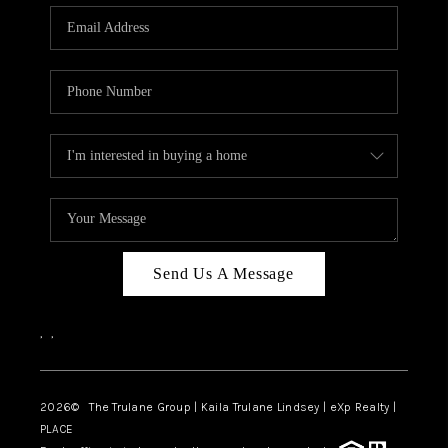
3141 BRAYLAND
AVENUE
THE TRULANE
GROUP LISTINGS
CAREERS
ABOUT PLACE
CONNECT
Send Us A Message
CHARLOTTE
,
,
ASHEVILLE
TOP AREAS
2026
© The Trulane Group | Kaila Trulane Lindsey | eXp Realty |
PLACE
LIVING IN