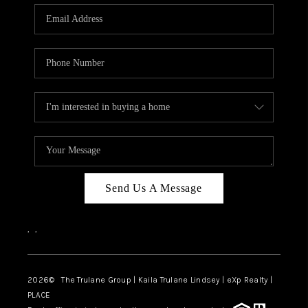
3141 BRAYLAND
AVENUE
THE TRULANE
GROUP LISTINGS
CAREERS
ABOUT PLACE
CONNECT
Send Us A Message
CHARLOTTE
,
,
ASHEVILLE
TOP AREAS
2026
© The Trulane Group | Kaila Trulane Lindsey | eXp Realty |
PLACE
LIVING IN