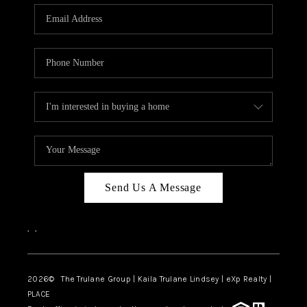
3141 BRAYLAND
AVENUE
THE TRULANE
GROUP LISTINGS
CAREERS
ABOUT PLACE
CONNECT
Send Us A Message
CHARLOTTE
,
,
ASHEVILLE
TOP AREAS
2026
© The Trulane Group | Kaila Trulane Lindsey | eXp Realty |
PLACE
LIVING IN