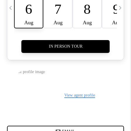
CHARLOTTE NC -
RELOCATION GUIDE
ASHEVILLE NC
LIVING -
RELOCATION GUIDE