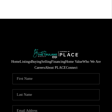
Home
Listings
Buying
Selling
Financing
Home Value
Who We Are
Careers
About PLACE
Connect