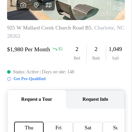
3141 BRAYLAND
AVENUE
THE TRULANE
GROUP LISTINGS
CAREERS
ABOUT PLACE
CONNECT
CHARLOTTE
ASHEVILLE
TOP AREAS
LIVING IN