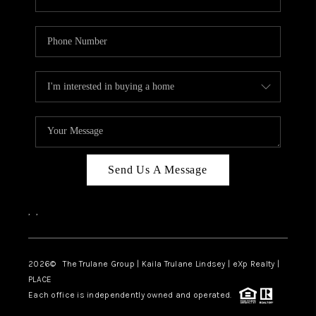
Send Us A Message
,
,
2026
© The Trulane Group | Kaila Trulane Lindsey | eXp Realty |
PLACE
Each office is independently owned and operated.