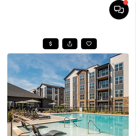
HOME
SEARCH LISTINGS
BUYING
SELLING
FINANCING
HOME VALUE
WHO WE ARE
REVIEWS